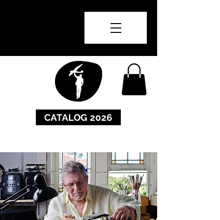
CATALOG 2026