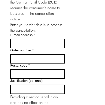
the German Civil Code (BGB) 
requires the consumer's name to 
be stated in the cancellation 
notice.
Enter your order details to process 
the cancellation.
E-mail address
*
Order number
*
Postal code
*
Justification (optional)
Providing a reason is voluntary 
and has no effect on the 