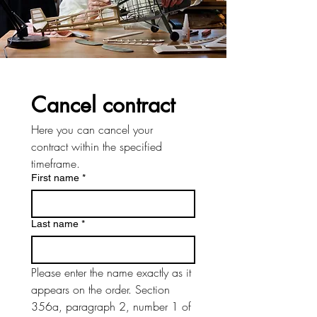
Cancel contract
Here you can cancel your 
contract within the specified 
timeframe.
First name
*
Last name
*
Please enter the name exactly as it 
appears on the order. Section 
356a, paragraph 2, number 1 of 