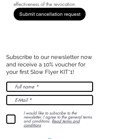
effectiveness of the revocation.
Submit cancellation request
Subscribe to our newsletter now
and receive a 10% voucher for
your first Slow Flyer KIT*1!
I would like to subscribe to the
newsletter. I agree to the general terms
and conditions.
Read terms and
conditions