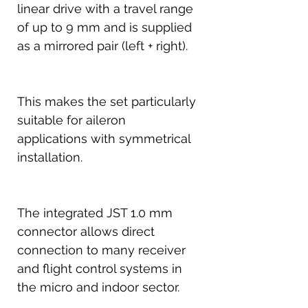
linear drive with a travel range
of up to 9 mm and is supplied
as a mirrored pair (left + right).
This makes the set particularly
suitable for aileron
applications with symmetrical
installation.
The integrated JST 1.0 mm
connector allows direct
connection to many receiver
and flight control systems in
the micro and indoor sector.