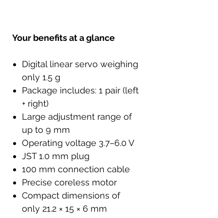
Your benefits at a glance
Digital linear servo weighing
only 1.5 g
Package includes: 1 pair (left
+ right)
Large adjustment range of
up to 9 mm
Operating voltage 3.7–6.0 V
JST 1.0 mm plug
100 mm connection cable
Precise coreless motor
Compact dimensions of
only 21.2 × 15 × 6 mm