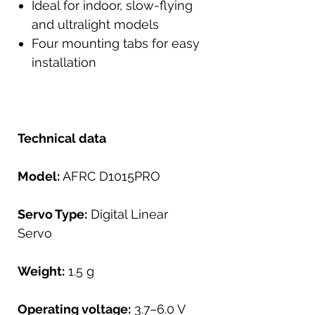
Ideal for indoor, slow-flying
and ultralight models
Four mounting tabs for easy
installation
Technical data
Model:
AFRC D1015PRO
Servo Type:
Digital Linear
Servo
Weight:
1.5 g
Operating voltage:
3.7–6.0 V