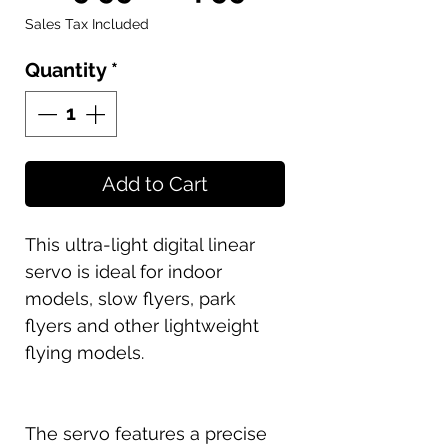
Price
Price
Sales Tax Included
Quantity
*
Add to Cart
This ultra-light digital linear
servo is ideal for indoor
models, slow flyers, park
flyers and other lightweight
flying models.
The servo features a precise