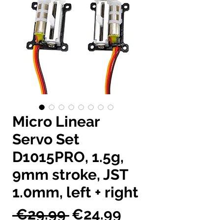
Micro Linear
Servo Set
D1015PRO, 1.5g,
9mm stroke, JST
1.0mm, left + right
Regular
Sale
 €29.99 
€24.99