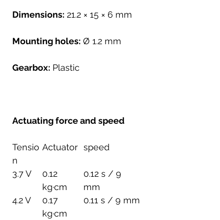
Dimensions:
21.2 × 15 × 6 mm
Mounting holes:
Ø 1.2 mm
Gearbox:
Plastic
Actuating force and speed
Tensio
Actuator
speed
n
3.7 V
0.12
0.12 s / 9
kg·cm
mm
4.2 V
0.17
0.11 s / 9 mm
kg·cm