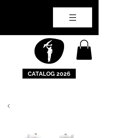
CATALOG 2026