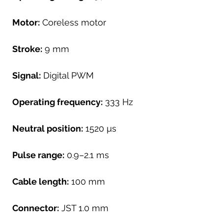
Motor:
Coreless motor
Stroke:
9 mm
Signal:
Digital PWM
Operating frequency:
333 Hz
Neutral position:
1520 µs
Pulse range:
0.9–2.1 ms
Cable length:
100 mm
Connector:
JST 1.0 mm