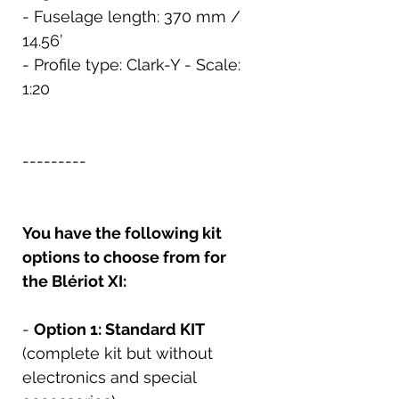
- Fuselage length: 370 mm /
14.56’
- Profile type: Clark-Y - Scale:
1:20
---------
You have the following kit
options to choose from for
the Blériot XI:
-
Option 1: Standard KIT
(complete kit but without
electronics and special