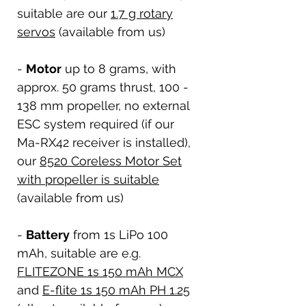
suitable are our
1.7 g rotary
servos
(available from us)
-
Motor
up to 8 grams, with
approx. 50 grams thrust, 100 -
138 mm propeller, no external
ESC system required (if our
Ma-RX42 receiver is installed),
our
8520 Coreless Motor Set
with propeller is suitable
(available from us)
-
Battery
from 1s LiPo 100
mAh, suitable are e.g.
FLITEZONE 1s 150 mAh MCX
and
E-flite 1s 150 mAh PH 1.25