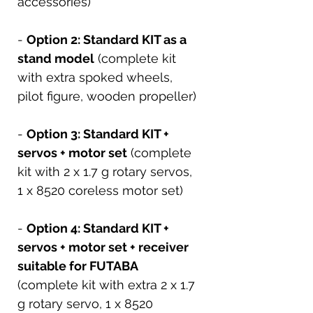
accessories)
-
Option 2: Standard KIT as a
stand model
(complete kit
with extra spoked wheels,
pilot figure, wooden propeller)
-
Option 3: Standard KIT +
servos + motor set
(complete
kit with 2 x 1.7 g rotary servos,
1 x 8520 coreless motor set)
-
Option 4: Standard KIT +
servos + motor set + receiver
suitable for FUTABA
(complete kit with extra 2 x 1.7
g rotary servo, 1 x 8520