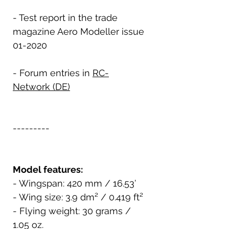
- Test report in the trade
magazine Aero Modeller issue
01-2020
- Forum entries in
RC-
Network (DE)
---------
Model features:
- Wingspan: 420 mm / 16.53’
- Wing size: 3.9 dm² / 0.419 ft²
- Flying weight: 30 grams /
1.05 oz.