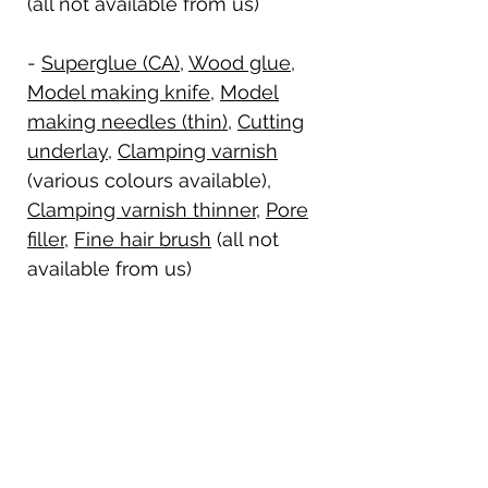
(all not available from us)
-
Superglue (CA)
,
Wood glue
,
Model making knife
,
Model
making needles (thin)
,
Cutting
underlay
,
Clamping varnish
(various colours available),
Clamping varnish thinner
,
Pore
filler
,
Fine hair brush
(all not
available from us)
History of the aircraft:
The Blériot XI was developed in 1909
Details on delivery:
by the French aviation pioneer Louis
Blériot and is considered a
The standard kit contains the
groundbreaking monoplane aircraft.
Shipping details:
complete kit, but without tools,
It became famous through the first
adhesives, drive and RC components.