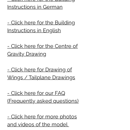
Instructions in German
- Click here for the Building
Instructions in English
- Click here for the Centre of
Gravity Drawing
- Click here for Drawing of
Wings / Tailplane Drawings
- Click here for our FAQ
(Frequently asked questions)
- Click here for more photos
and videos of the model