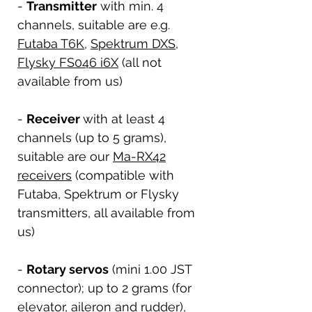
-
Transmitter
with min. 4
channels, suitable are e.g.
Futaba T6K
,
Spektrum DXS
,
Flysky FS046 i6X
(all not
available from us)
-
Receiver
with at least 4
channels (up to 5 grams),
suitable are our
Ma-RX42
receivers
(compatible with
Futaba, Spektrum or Flysky
transmitters, all available from
us)
-
Rotary servos
(mini 1.00 JST
connector); up to 2 grams (for
elevator, aileron and rudder),