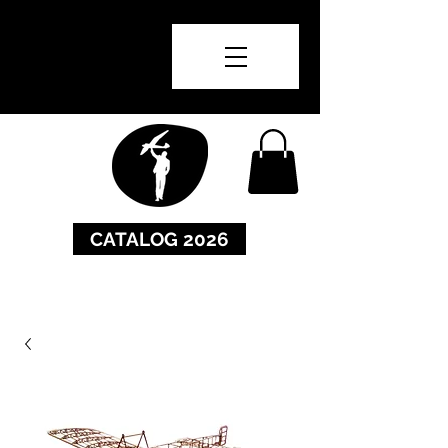
CATALOG 2026