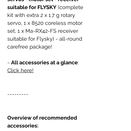
suitable for FLYSKY
(complete
kit with extra 2 x 1.7 g rotary
servo, 1 x 8520 coreless motor
set, 1 x Ma-RX42-FS receiver
suitable for Flysky) - all-round
carefree package!
-
All accessories at a glance
:
Click here!
---------
Overview of recommended
accessories: