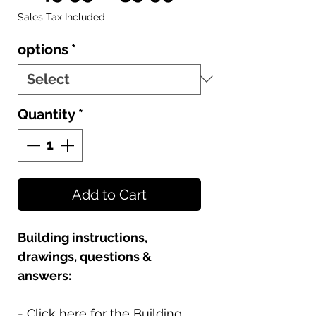
Price
Price
Sales Tax Included
options
*
Quantity
*
Add to Cart
Building instructions,
drawings, questions &
answers:
- Click here for the Building