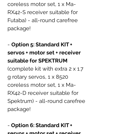
coreless motor set, 1 x Ma-
RX42-S receiver suitable for
Futaba) - all-round carefree
package!
-
Option 5: Standard KIT +
servos + motor set + receiver
suitable for SPEKTRUM
(complete kit with extra 2 x 1.7
g rotary servos, 1 x 8520
coreless motor set, 1 x Ma-
RX42-D receiver suitable for
Spektrum) - all-round carefree
package!
-
Option 6: Standard KIT +
servos + motor set + receiver