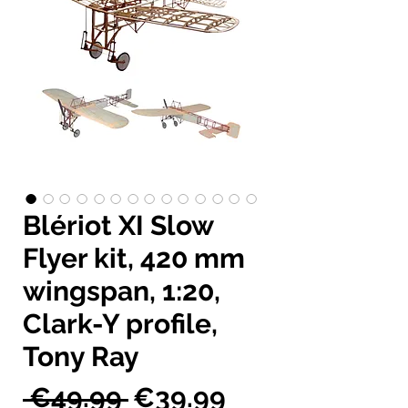
Blériot XI Slow
Flyer kit, 420 mm
wingspan, 1:20,
Clark-Y profile,
Tony Ray
Regular
Sale
 €49.99 
€39.99