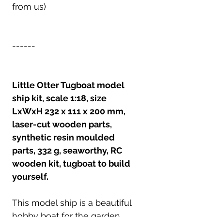
from us)
------
Little Otter Tugboat model
ship kit, scale 1:18, size
LxWxH 232 x 111 x 200 mm,
laser-cut wooden parts,
synthetic resin moulded
parts, 332 g, seaworthy, RC
wooden kit, tugboat to build
yourself.
This model ship is a beautiful
hobby boat for the garden