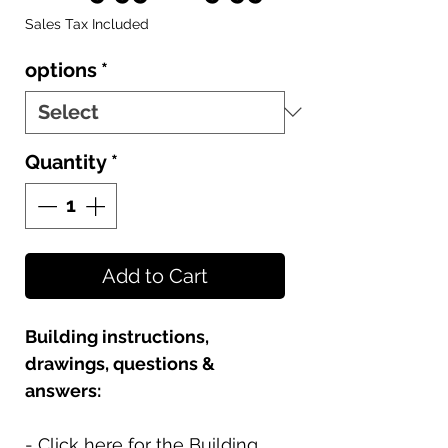
Price
Price
Sales Tax Included
options
*
Quantity
*
Add to Cart
Building instructions,
drawings, questions &
answers:
- Click here for the Building