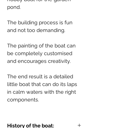
pond.
The building process is fun
and not too demanding.
The painting of the boat can
be completely customised
and encourages creativity.
The end result is a detailed
little boat that can do its laps
in calm waters with the right
components.
History of the boat: