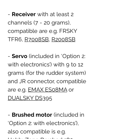
-
Receiver
with at least 2
channels (7 - 20 grams),
compatible are e.g. FRSKY
TFR6,
R7008SB
,
R2008SB
-
Servo
(included in ‘Option 2:
with electronics’) with 9 to 12
grams (for the rudder system)
and JR connector, compatible
are e.g.
EMAX ES08MA
or
DUALSKY DS395
-
Brushed motor
(included in
‘Option 2: with electronics’),
also compatible is e.g.