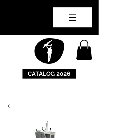
CATALOG 2026