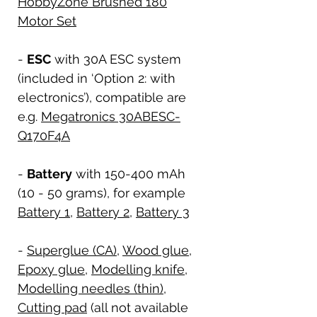
HobbyZone Brushed 180
Motor Set
-
ESC
with 30A ESC system
(included in ‘Option 2: with
electronics’), compatible are
e.g.
Megatronics 30ABESC-
Q170F4A
-
Battery
with 150-400 mAh
(10 - 50 grams), for example
Battery 1
,
Battery 2
,
Battery 3
-
Superglue (CA)
,
Wood glue
,
Epoxy glue
,
Modelling knife
,
Modelling needles (thin)
,
Cutting pad
(all not available