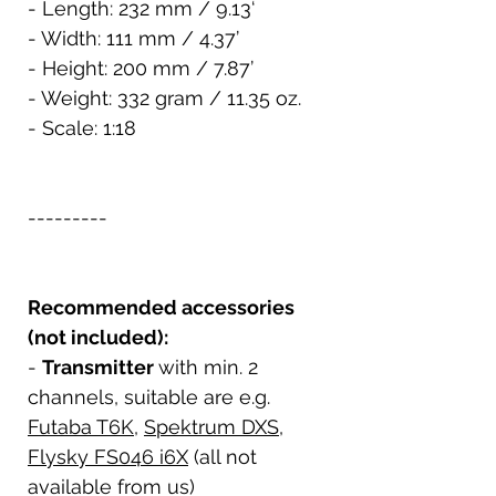
- Length: 232 mm / 9.13‘
- Width: 111 mm / 4.37’
- Height: 200 mm / 7.87’
- Weight: 332 gram / 11.35 oz.
- Scale: 1:18
---------
Recommended accessories
(not included):
-
Transmitter
with min. 2
channels, suitable are e.g.
Futaba T6K
,
Spektrum DXS
,
Flysky FS046 i6X
(all not
available from us)