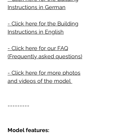
Instructions in German
- Click here for the Building
Instructions in English
- Click here for our FAQ
(Frequently asked questions)
- Click here for more photos
and videos of the model
---------
Model features: