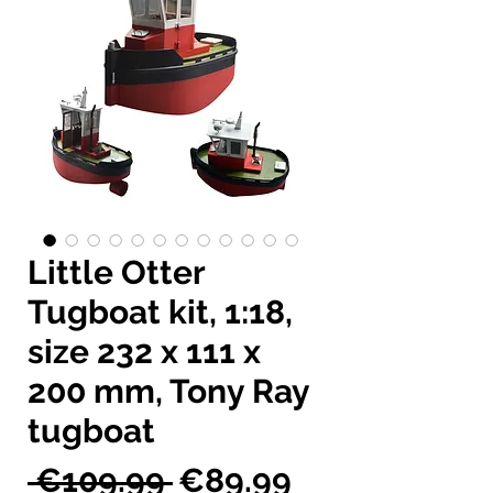
Little Otter
Tugboat kit, 1:18,
size 232 x 111 x
200 mm, Tony Ray
tugboat
Regular
Sale
 €109.99 
€89.99