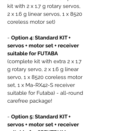
kit with 2 x 1.7 g rotary servos,
2 x 1.6 g linear servos, 1 x 8520
coreless motor set)
-
Option 4: Standard KIT +
servos + motor set + receiver
suitable for FUTABA
(complete kit with extra 2 x 1.7
g rotary servo, 2 x 1.6 g linear
servo, 1 x 8520 coreless motor
set, 1 x Ma-RX42-S receiver
suitable for Futaba) - all-round
carefree package!
-
Option 5: Standard KIT +
servos + motor set + receiver