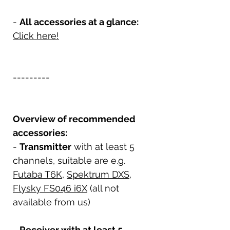
-
All accessories at a glance:
Click here!
---------
Overview of recommended
accessories:
-
Transmitter
with at least 5
channels, suitable are e.g.
Futaba T6K
,
Spektrum DXS
,
Flysky FS046 i6X
(all not
available from us)
-
Receiver with at least 5