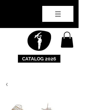
CATALOG 2026