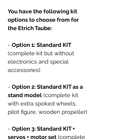
You have the following kit
options to choose from for
the Etrich Taube:
-
Option 1: Standard KIT
(complete kit but without
electronics and special
accessories)
-
Option 2: Standard KIT as a
stand model
(complete kit
with extra spoked wheels,
pilot figure, wooden propeller)
-
Option 3: Standard KIT +
servos + motor set
(complete