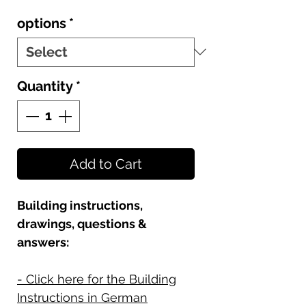
options
*
Quantity
*
Add to Cart
Building instructions,
drawings, questions &
answers:
- Click here for the Building
Instructions in German