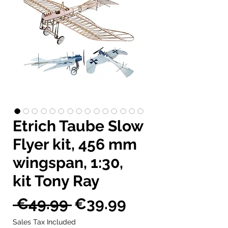
Etrich Taube Slow
Flyer kit, 456 mm
wingspan, 1:30,
kit Tony Ray
Regular
Sale
 €49.99 
€39.99
Price
Price
Sales Tax Included