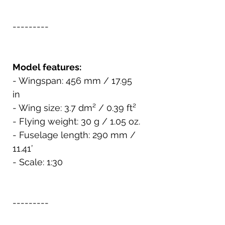
---------
Model features:
- Wingspan: 456 mm / 17.95
in
- Wing size: 3.7 dm² / 0.39 ft²
- Flying weight: 30 g / 1.05 oz.
- Fuselage length: 290 mm /
11.41’
- Scale: 1:30
---------