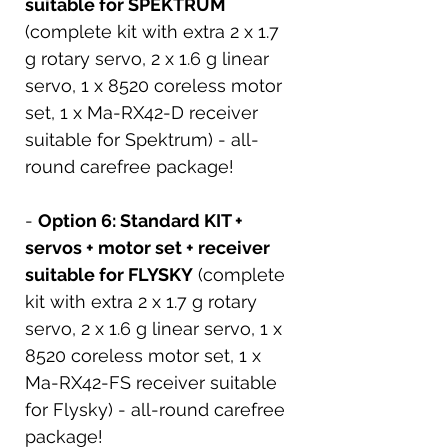
suitable for SPEKTRUM
(complete kit with extra 2 x 1.7
g rotary servo, 2 x 1.6 g linear
servo, 1 x 8520 coreless motor
set, 1 x Ma-RX42-D receiver
suitable for Spektrum) - all-
round carefree package!
-
Option 6: Standard KIT +
servos + motor set + receiver
suitable for FLYSKY
(complete
kit with extra 2 x 1.7 g rotary
servo, 2 x 1.6 g linear servo, 1 x
8520 coreless motor set, 1 x
Ma-RX42-FS receiver suitable
for Flysky) - all-round carefree
package!