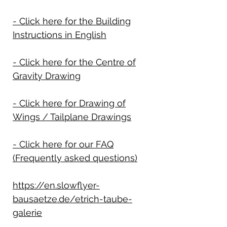
- Click here for the Building
Instructions in English
- Click here for the Centre of
Gravity Drawing
- Click here for Drawing of
Wings / Tailplane Drawings
- Click here for our FAQ
(Frequently asked questions)
https://en.slowflyer-
bausaetze.de/etrich-taube-
galerie