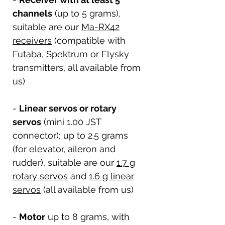
channels
(up to 5 grams),
suitable are our
Ma-RX42
receivers
(compatible with
Futaba, Spektrum or Flysky
transmitters, all available from
us)
-
Linear servos or rotary
servos
(mini 1.00 JST
connector); up to 2.5 grams
(for elevator, aileron and
rudder), suitable are our
1.7 g
rotary servos
and
1.6 g linear
servos
(all available from us)
-
Motor
up to 8 grams, with