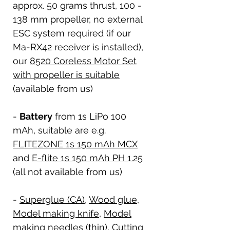
approx. 50 grams thrust, 100 -
138 mm propeller, no external
ESC system required (if our
Ma-RX42 receiver is installed),
our
8520 Coreless Motor Set
with propeller is suitable
(available from us)
-
Battery
from 1s LiPo 100
mAh, suitable are e.g.
FLITEZONE 1s 150 mAh MCX
and
E-flite 1s 150 mAh PH 1.25
(all not available from us)
-
Superglue (CA)
,
Wood glue
,
Model making knife
,
Model
making needles (thin)
,
Cutting